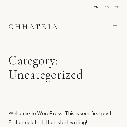
Skip
EN
ES
FR
to
content
CHHATRIA
Category:
Uncategorized
Welcome to WordPress. This is your first post.
Edit or delete it, then start writing!