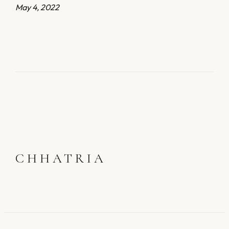
May 4, 2022
CHHATRIA