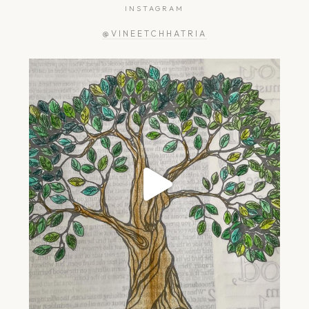
INSTAGRAM
@VINEETCHHATRIA
greengardener.in
Jul 2