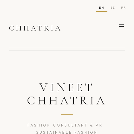
Skip
EN
ES
FR
to
content
CHHATRIA
VINEET
CHHATRIA
FASHION CONSULTANT & PR ·
SUSTAINABLE FASHION