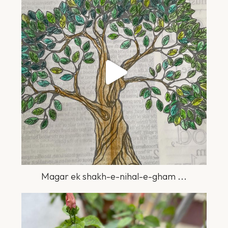
Jul 2
Magar ek shakh-e-nihal-e-gham
...
greengardener.in