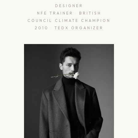
DESIGNER
NFE TRAINER · BRITISH
COUNCIL CLIMATE CHAMPION
2010 ·
TEDX ORGANIZER