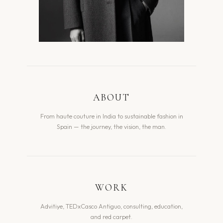
ABOUT
From haute couture in India to sustainable fashion in
Spain — the journey, the vision, the man.
WORK
Advitiye, TEDxCasco Antiguo, consulting, education,
and red carpet.