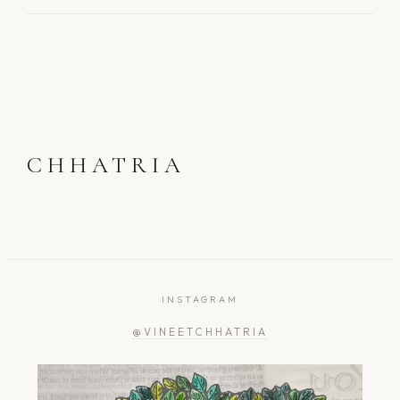
CHHATRIA
INSTAGRAM
@VINEETCHHATRIA
greengardener.in