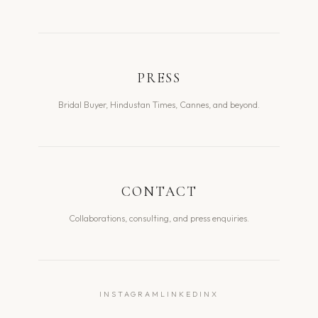
PRESS
Bridal Buyer, Hindustan Times, Cannes, and beyond.
CONTACT
Collaborations, consulting, and press enquiries.
INSTAGRAM
LINKEDIN
X